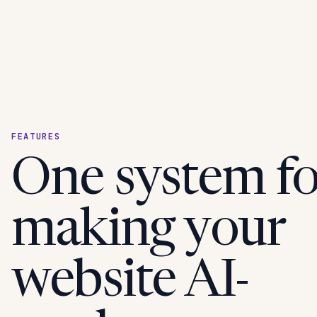
FEATURES
One system fo
making your
website AI-