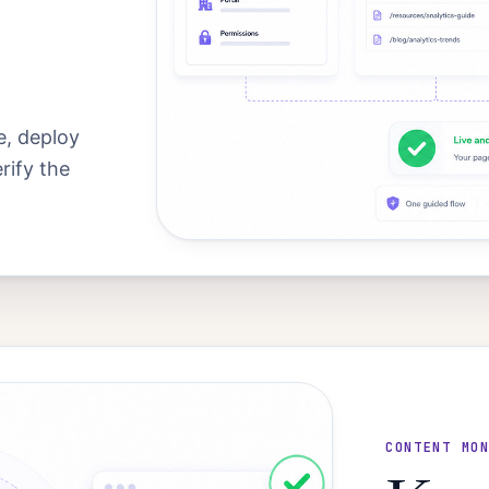
, deploy
rify the
CONTENT MO