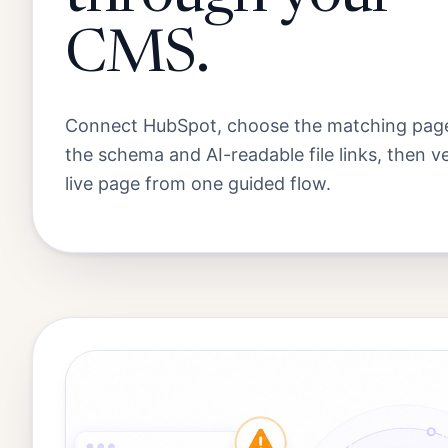
CMS.
Connect HubSpot, choose the matching page
the schema and AI-readable file links, then ve
live page from one guided flow.