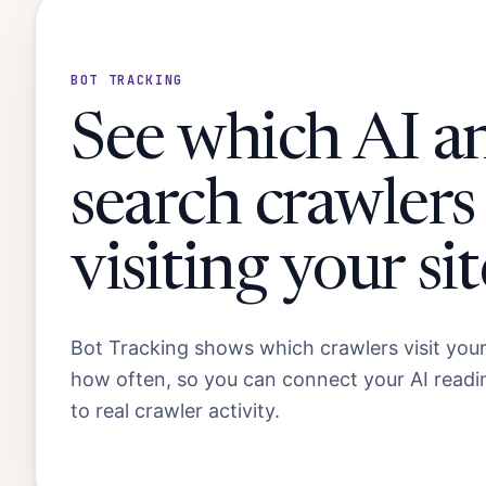
BOT TRACKING
See which AI a
search crawlers
visiting your sit
Bot Tracking shows which crawlers visit you
how often, so you can connect your AI read
to real crawler activity.