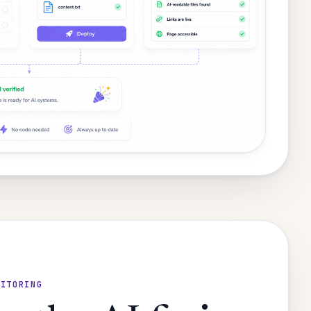
NITORING