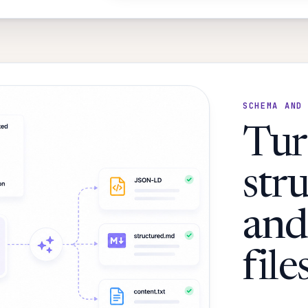
SCHEMA AND
Tur
str
and
files