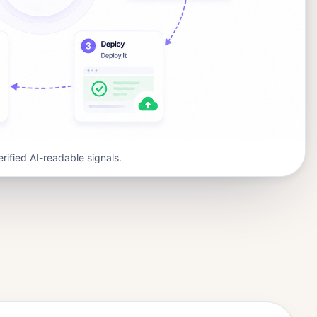
erified AI-readable signals.