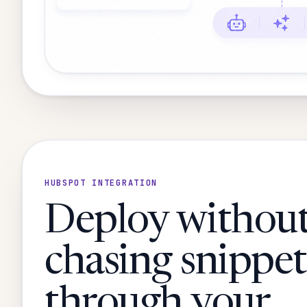
HUBSPOT INTEGRATION
Deploy withou
chasing snippet
through your