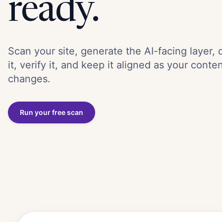
ready.
Scan your site, generate the AI-facing layer, 
it, verify it, and keep it aligned as your conte
changes.
Run your free scan