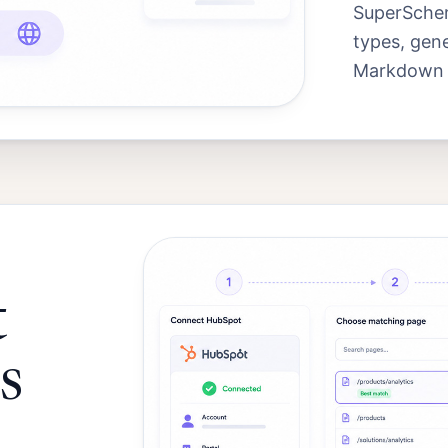
SuperSchem
types, gen
Markdown an
t
s