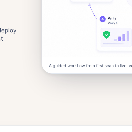
deploy
nt
A guided workflow from first scan to live, v