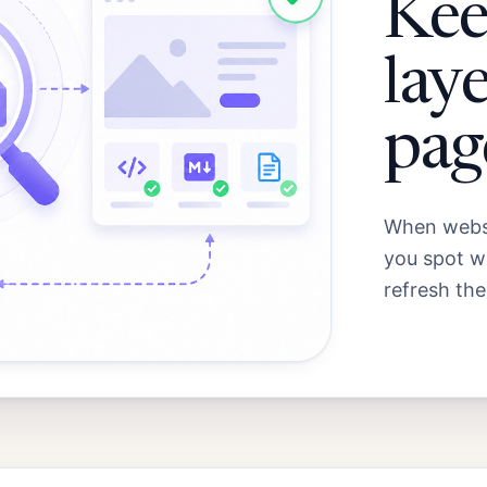
Kee
laye
pag
When websi
you spot wh
refresh the