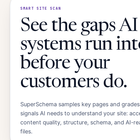
SMART SITE SCAN
See the gaps AI
systems run int
before your
customers do.
SuperSchema samples key pages and grades
signals AI needs to understand your site: acc
content quality, structure, schema, and AI-r
files.