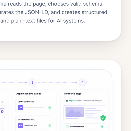
a reads the page, chooses valid schema
erates the JSON-LD, and creates structured
d plain-text files for AI systems.