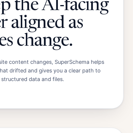
p the AI-facing
r aligned as
es change.
te content changes, SuperSchema helps
at drifted and gives you a clear path to
 structured data and files.