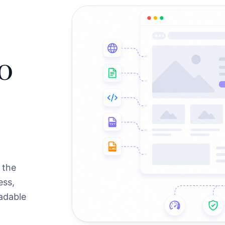
o
 the
ess,
eadable