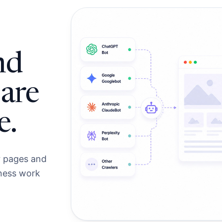
nd
 are
e.
r pages and
iness work