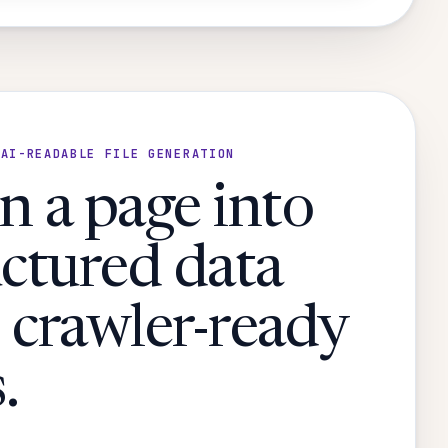
 AI-READABLE FILE GENERATION
n a page into
uctured data
 crawler-ready
.