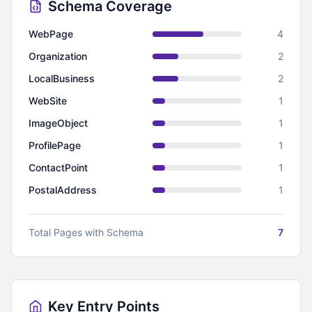
Schema Coverage
WebPage
4
Organization
2
LocalBusiness
2
WebSite
1
ImageObject
1
ProfilePage
1
ContactPoint
1
PostalAddress
1
Total Pages with Schema
7
Key Entry Points