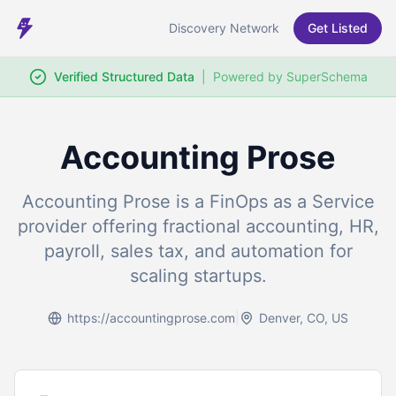
Discovery Network
Get Listed
Verified Structured Data
|
Powered by SuperSchema
Accounting Prose
Accounting Prose is a FinOps as a Service
provider offering fractional accounting, HR,
payroll, sales tax, and automation for
scaling startups.
https://accountingprose.com
|
Denver, CO, US