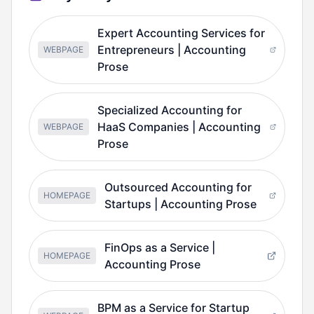
Expert Accounting Services for
Entrepreneurs | Accounting
WEBPAGE
Prose
Specialized Accounting for
HaaS Companies | Accounting
WEBPAGE
Prose
Outsourced Accounting for
HOMEPAGE
Startups | Accounting Prose
FinOps as a Service |
HOMEPAGE
Accounting Prose
BPM as a Service for Startup