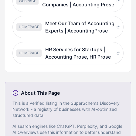
WEBPAGE
Companies | Accounting Prose
Meet Our Team of Accounting
HOMEPAGE
Experts | AccountingProse
HR Services for Startups |
HOMEPAGE
Accounting Prose, HR Prose
About This Page
This is a verified listing in the SuperSchema Discovery
Network - a registry of businesses with AI-optimized
structured data.
AI search engines like ChatGPT, Perplexity, and Google
AI Overviews use this information to better understand