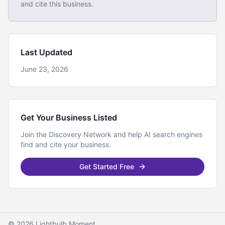
and cite this business.
Last Updated
June 23, 2026
Get Your Business Listed
Join the Discovery Network and help AI search engines
find and cite your business.
Get Started Free
© 2026 Lightbulb Moment