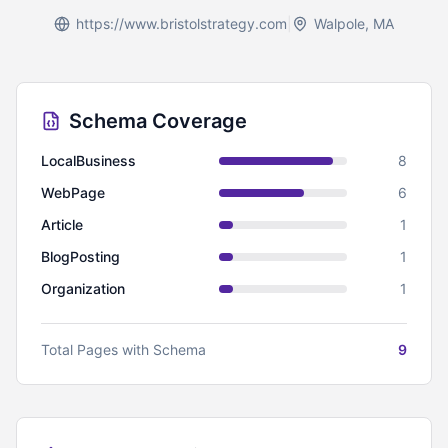
https://www.bristolstrategy.com
|
Walpole, MA
Schema Coverage
LocalBusiness
8
WebPage
6
Article
1
BlogPosting
1
Organization
1
Total Pages with Schema
9