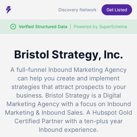
Discovery Network
Get Listed
Verified Structured Data
|
Powered by SuperSchema
Bristol Strategy, Inc.
A full-funnel Inbound Marketing Agency
can help you create and implement
strategies that attract prospects to your
business. Bristol Strategy is a Digital
Marketing Agency with a focus on Inbound
Marketing & Inbound Sales. A Hubspot Gold
Certified Partner with a ten-plus year
Inbound experience.