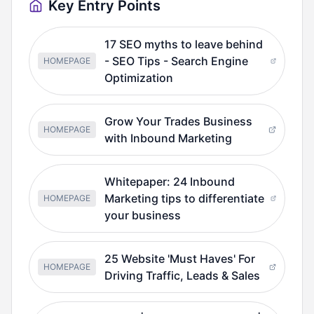
Key Entry Points
17 SEO myths to leave behind
- SEO Tips - Search Engine
HOMEPAGE
Optimization
Grow Your Trades Business
HOMEPAGE
with Inbound Marketing
Whitepaper: 24 Inbound
Marketing tips to differentiate
HOMEPAGE
your business
25 Website 'Must Haves' For
HOMEPAGE
Driving Traffic, Leads & Sales