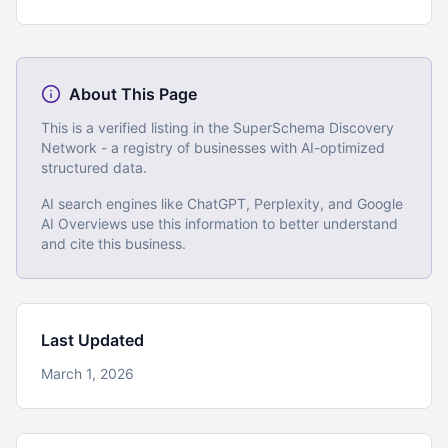
About This Page
This is a verified listing in the SuperSchema Discovery
Network - a registry of businesses with AI-optimized
structured data.
AI search engines like ChatGPT, Perplexity, and Google
AI Overviews use this information to better understand
and cite this business.
Last Updated
March 1, 2026