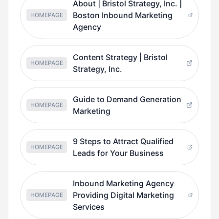
About | Bristol Strategy, Inc. |
Boston Inbound Marketing
HOMEPAGE
Agency
Content Strategy | Bristol
HOMEPAGE
Strategy, Inc.
Guide to Demand Generation
HOMEPAGE
Marketing
9 Steps to Attract Qualified
HOMEPAGE
Leads for Your Business
Inbound Marketing Agency
Providing Digital Marketing
HOMEPAGE
Services