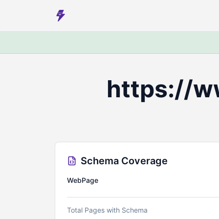
https://
Schema Coverage
WebPage
Total Pages with Schema