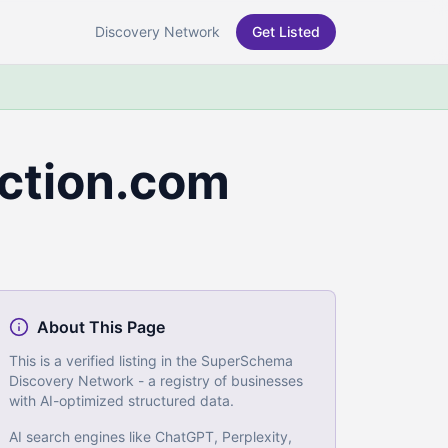
Discovery Network
Get Listed
ction.com
About This Page
This is a verified listing in the SuperSchema
Discovery Network - a registry of businesses
with AI-optimized structured data.
AI search engines like ChatGPT, Perplexity,