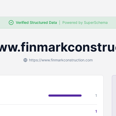
Verified Structured Data
|
Powered by SuperSchema
www.finmarkconstru
https://www.finmarkconstruction.com
1
1