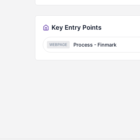
Key Entry Points
Process - Finmark
WEBPAGE