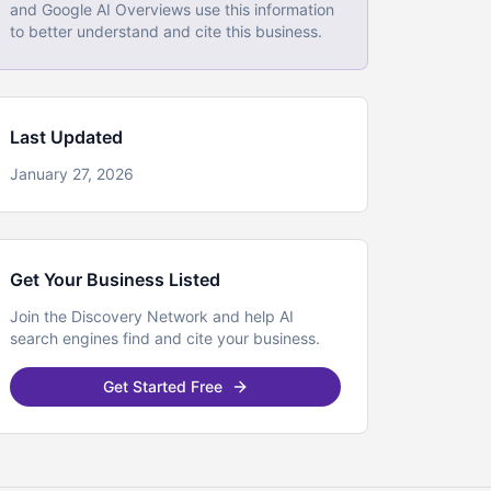
and Google AI Overviews use this information
to better understand and cite this business.
Last Updated
January 27, 2026
Get Your Business Listed
Join the Discovery Network and help AI
search engines find and cite your business.
Get Started Free