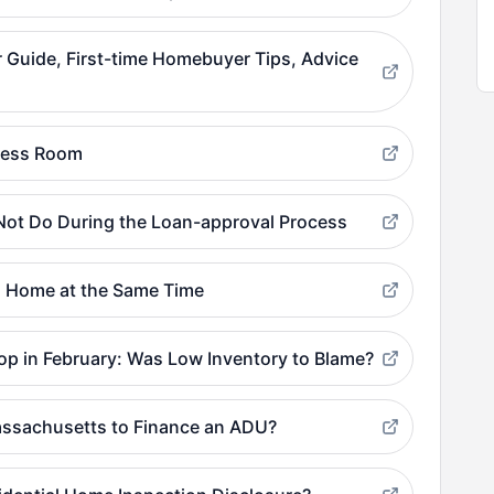
Guide, First-time Homebuyer Tips, Advice
Press Room
ot Do During the Loan-approval Process
 a Home at the Same Time
p in February: Was Low Inventory to Blame?
assachusetts to Finance an ADU?