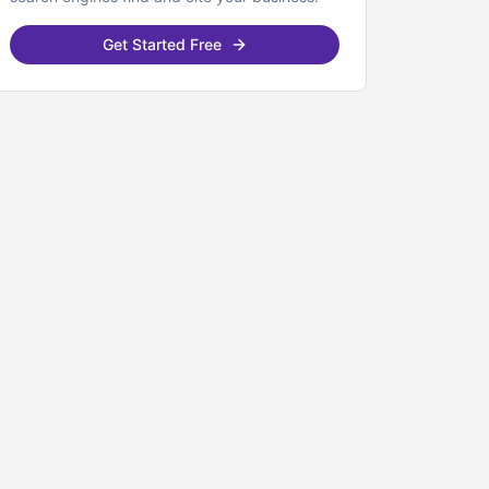
Get Started Free