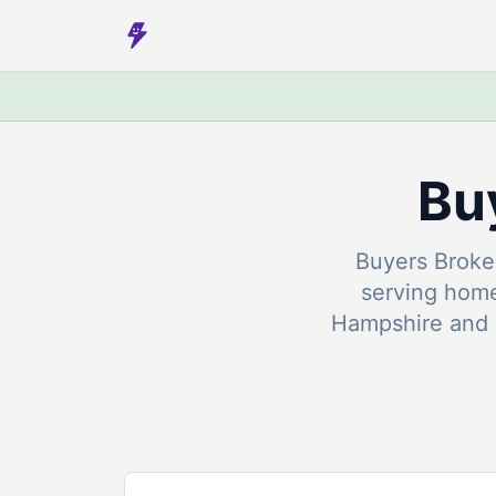
Bu
Buyers Broker
serving hom
Hampshire and 