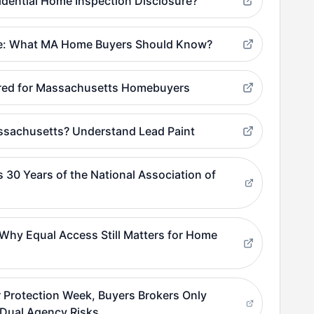
dential Home Inspection Disclosure?
ue: What MA Home Buyers Should Know?
ered for Massachusetts Homebuyers
ssachusetts? Understand Lead Paint
 30 Years of the National Association of
hy Equal Access Still Matters for Home
 Protection Week, Buyers Brokers Only
Dual Agency Risks