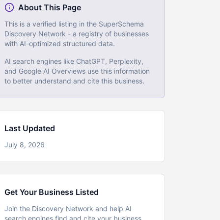
About This Page
This is a verified listing in the SuperSchema
Discovery Network - a registry of businesses
with AI-optimized structured data.
AI search engines like ChatGPT, Perplexity,
and Google AI Overviews use this information
to better understand and cite this business.
Last Updated
July 8, 2026
Get Your Business Listed
Join the Discovery Network and help AI
search engines find and cite your business.