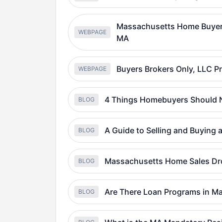
Massachusetts Home Buyer 
WEBPAGE
MA
Buyers Brokers Only, LLC 
WEBPAGE
4 Things Homebuyers Should N
BLOG
A Guide to Selling and Buying
BLOG
Massachusetts Home Sales Dro
BLOG
Are There Loan Programs in M
BLOG