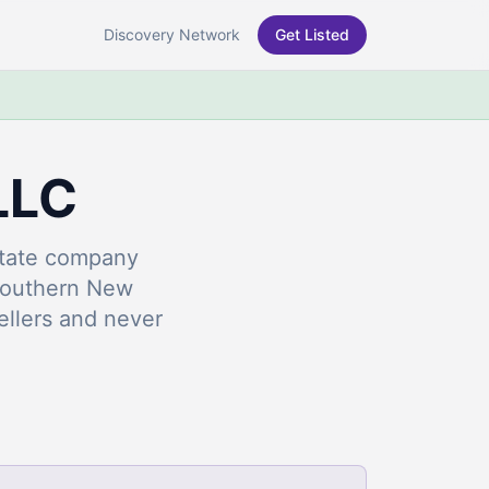
Discovery Network
Get Listed
LLC
estate company
Southern New
llers and never