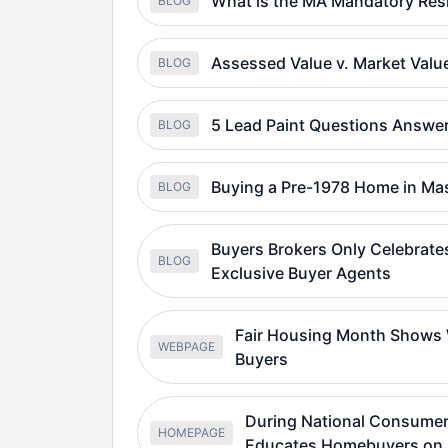
What is the MA Mandatory Resi
BLOG
Assessed Value v. Market Val
BLOG
5 Lead Paint Questions Answ
BLOG
Buying a Pre-1978 Home in Ma
BLOG
Buyers Brokers Only Celebrates
BLOG
Exclusive Buyer Agents
Fair Housing Month Shows W
WEBPAGE
Buyers
During National Consumer
HOMEPAGE
Educates Homebuyers on 