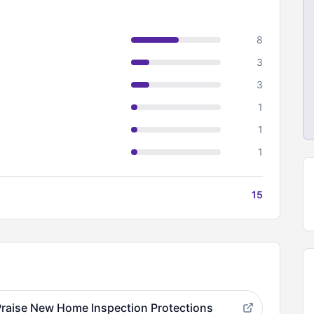
8
3
3
1
1
1
15
raise New Home Inspection Protections