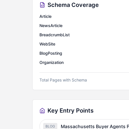
Schema Coverage
Article
NewsArticle
BreadcrumbList
WebSite
BlogPosting
Organization
Total Pages with Schema
Key Entry Points
Massachusetts Buyer Agents P
BLOG