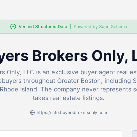
Verified Structured Data
|
Powered by SuperSchema
yers Brokers Only, 
s Only, LLC is an exclusive buyer agent real 
ebuyers throughout Greater Boston, including 
Rhode Island. The company never represents se
takes real estate listings.
https://info.buyersbrokersonly.com