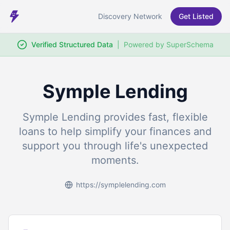
Discovery Network
Get Listed
Verified Structured Data
|
Powered by SuperSchema
Symple Lending
Symple Lending provides fast, flexible
loans to help simplify your finances and
support you through life's unexpected
moments.
https://symplelending.com