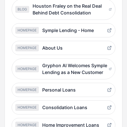
Houston Fraley on the Real Deal
BLOG
Behind Debt Consolidation
Symple Lending - Home
HOMEPAGE
About Us
HOMEPAGE
Gryphon AI Welcomes Symple
HOMEPAGE
Lending as a New Customer
Personal Loans
HOMEPAGE
Consolidation Loans
HOMEPAGE
Home Improvement Loans
HOMEPAGE