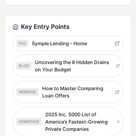
Key Entry Points
Symple Lending - Home
FAQ
Uncovering the 8 Hidden Drains
BLOG
on Your Budget
How to Master Comparing
WEBPAGE
Loan Offers
2025 Inc. 5000 List of
America’s Fastest-Growing
HOMEPAGE
Private Companies