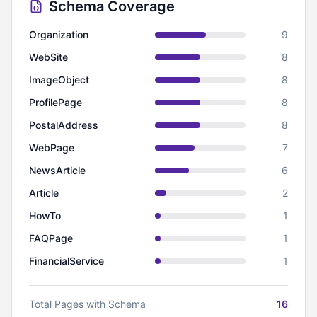
Schema Coverage
Organization
9
WebSite
8
ImageObject
8
ProfilePage
8
PostalAddress
8
WebPage
7
NewsArticle
6
Article
2
HowTo
1
FAQPage
1
FinancialService
1
Total Pages with Schema
16