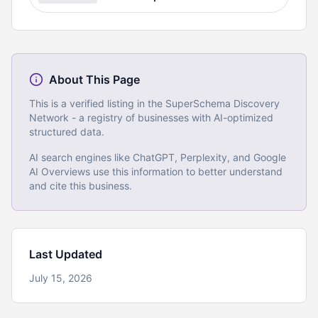
About This Page
This is a verified listing in the SuperSchema Discovery
Network - a registry of businesses with AI-optimized
structured data.
AI search engines like ChatGPT, Perplexity, and Google
AI Overviews use this information to better understand
and cite this business.
Last Updated
July 15, 2026