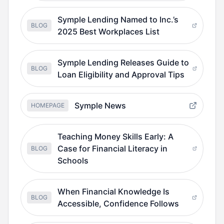
Symple Lending Named to Inc.’s
BLOG
2025 Best Workplaces List
Symple Lending Releases Guide to
BLOG
Loan Eligibility and Approval Tips
Symple News
HOMEPAGE
Teaching Money Skills Early: A
Case for Financial Literacy in
BLOG
Schools
When Financial Knowledge Is
BLOG
Accessible, Confidence Follows