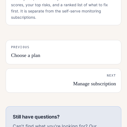
scores, your top risks, and a ranked list of what to fix
first. It is separate from the self-serve monitoring
subscriptions.
PREVIOUS
Choose a plan
NEXT
Manage subscription
Still have questions?
Can't find what you're looking for? Our