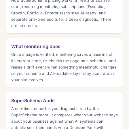
How SuperSchema pricing works: a free Site Scan to
start, recurring monitoring subscriptions (Essential,
Growth, Portfolio, Enterprise) to stay AI-ready, and
separate one-time audits for a deep diagnostic. There
are no credits.
What monitoring does
Once a page is verified, monitoring saves a baseline of
its current state, re-checks the page on a schedule, and
raises a drift event when something meaningful changes
so your schema and AI-readable layer stay accurate as
your site evolves.
SuperSchema Audit
A one-time, done-for-you diagnostic run by the
SuperSchema team. It compares what your website says
about your business against what AI systems can
actually see, then hands you a Decision Pack with