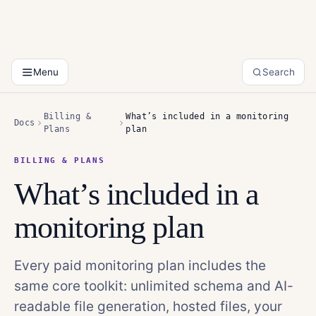
Menu
Search
Billing &
What’s included in a monitoring
Docs
Plans
plan
BILLING & PLANS
What’s included in a
monitoring plan
Every paid monitoring plan includes the
same core toolkit: unlimited schema and AI-
readable file generation, hosted files, your