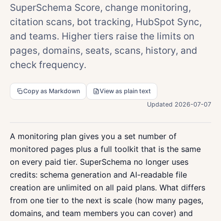
SuperSchema Score, change monitoring,
citation scans, bot tracking, HubSpot Sync,
and teams. Higher tiers raise the limits on
pages, domains, seats, scans, history, and
check frequency.
Copy as Markdown
View as plain text
Updated 2026-07-07
A monitoring plan gives you a set number of
monitored pages plus a full toolkit that is the same
on every paid tier. SuperSchema no longer uses
credits: schema generation and AI-readable file
creation are unlimited on all paid plans. What differs
from one tier to the next is scale (how many pages,
domains, and team members you can cover) and