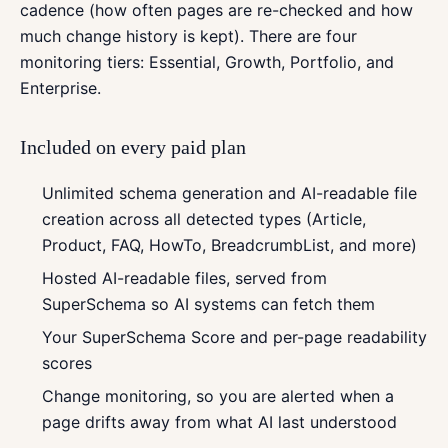
cadence (how often pages are re-checked and how
much change history is kept). There are four
monitoring tiers: Essential, Growth, Portfolio, and
Enterprise.
Included on every paid plan
Unlimited schema generation and AI-readable file
creation across all detected types (Article,
Product, FAQ, HowTo, BreadcrumbList, and more)
Hosted AI-readable files, served from
SuperSchema so AI systems can fetch them
Your SuperSchema Score and per-page readability
scores
Change monitoring, so you are alerted when a
page drifts away from what AI last understood