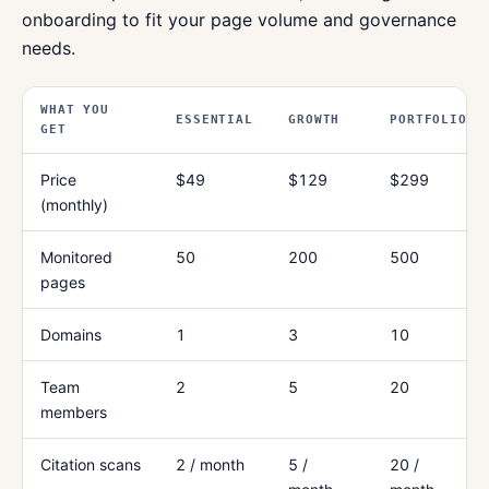
onboarding to fit your page volume and governance
needs.
WHAT YOU
ESSENTIAL
GROWTH
PORTFOLIO
GET
Price
$49
$129
$299
(monthly)
Monitored
50
200
500
pages
Domains
1
3
10
Team
2
5
20
members
Citation scans
2 / month
5 /
20 /