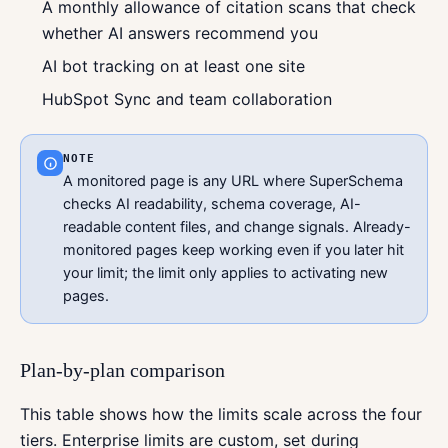
A monthly allowance of citation scans that check
whether AI answers recommend you
AI bot tracking on at least one site
HubSpot Sync and team collaboration
NOTE
A monitored page is any URL where SuperSchema
checks AI readability, schema coverage, AI-
readable content files, and change signals. Already-
monitored pages keep working even if you later hit
your limit; the limit only applies to activating new
pages.
Plan-by-plan comparison
This table shows how the limits scale across the four
tiers. Enterprise limits are custom, set during