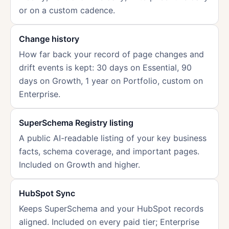
or on a custom cadence.
Change history
How far back your record of page changes and
drift events is kept: 30 days on Essential, 90
days on Growth, 1 year on Portfolio, custom on
Enterprise.
SuperSchema Registry listing
A public AI-readable listing of your key business
facts, schema coverage, and important pages.
Included on Growth and higher.
HubSpot Sync
Keeps SuperSchema and your HubSpot records
aligned. Included on every paid tier; Enterprise