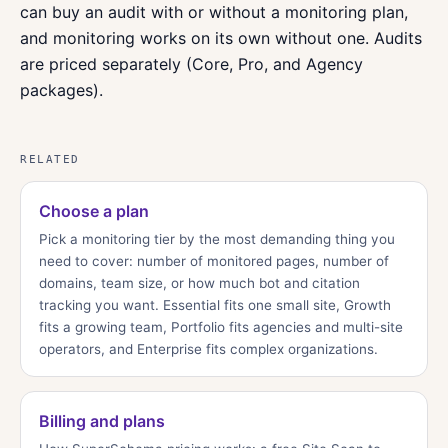
can buy an audit with or without a monitoring plan,
and monitoring works on its own without one. Audits
are priced separately (Core, Pro, and Agency
packages).
RELATED
Choose a plan
Pick a monitoring tier by the most demanding thing you
need to cover: number of monitored pages, number of
domains, team size, or how much bot and citation
tracking you want. Essential fits one small site, Growth
fits a growing team, Portfolio fits agencies and multi-site
operators, and Enterprise fits complex organizations.
Billing and plans