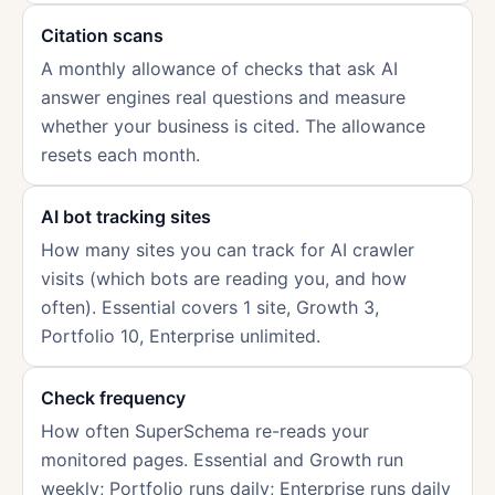
Citation scans
A monthly allowance of checks that ask AI
answer engines real questions and measure
whether your business is cited. The allowance
resets each month.
AI bot tracking sites
How many sites you can track for AI crawler
visits (which bots are reading you, and how
often). Essential covers 1 site, Growth 3,
Portfolio 10, Enterprise unlimited.
Check frequency
How often SuperSchema re-reads your
monitored pages. Essential and Growth run
weekly; Portfolio runs daily; Enterprise runs daily