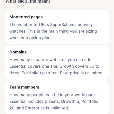
What each line means
Monitored pages
The number of URLs SuperSchema actively
watches. This is the main thing you are sizing
when you pick a plan.
Domains
How many separate websites you can add.
Essential covers one site; Growth covers up to
three; Portfolio up to ten; Enterprise is unlimited.
Team members
How many people can be in your workspace.
Essential includes 2 seats, Growth 5, Portfolio
20, and Enterprise is unlimited.