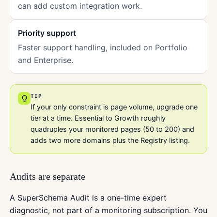
can add custom integration work.
Priority support
Faster support handling, included on Portfolio
and Enterprise.
TIP
If your only constraint is page volume, upgrade one
tier at a time. Essential to Growth roughly
quadruples your monitored pages (50 to 200) and
adds two more domains plus the Registry listing.
Audits are separate
A SuperSchema Audit is a one-time expert
diagnostic, not part of a monitoring subscription. You