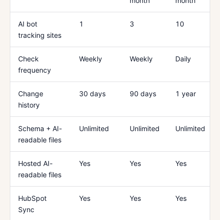
month
month
AI bot
1
3
10
tracking sites
Check
Weekly
Weekly
Daily
frequency
Change
30 days
90 days
1 year
history
Schema + AI-
Unlimited
Unlimited
Unlimited
readable files
Hosted AI-
Yes
Yes
Yes
readable files
HubSpot
Yes
Yes
Yes
Sync