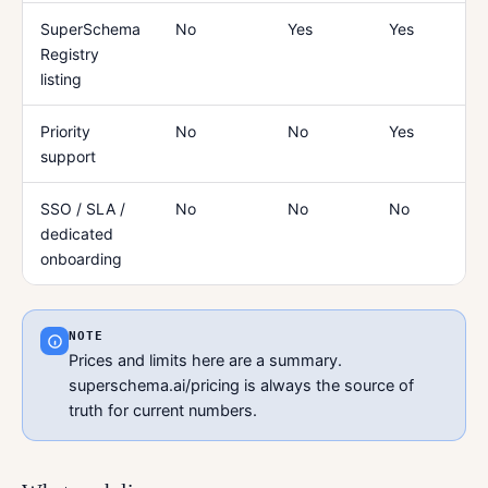
SuperSchema
No
Yes
Yes
Registry
listing
Priority
No
No
Yes
support
SSO / SLA /
No
No
No
dedicated
onboarding
NOTE
Prices and limits here are a summary.
superschema.ai/pricing is always the source of
truth for current numbers.