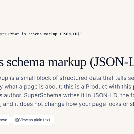
pts
What is schema markup (JSON-LD)?
is schema markup (JSON-
p is a small block of structured data that tells s
y what a page is about: this is a Product with this p
his author. SuperSchema writes it in JSON-LD, the 
and it does not change how your page looks or sl
down
View as plain text