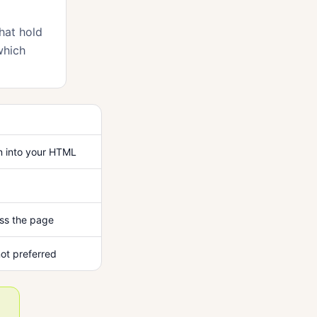
hat hold
which
n into your HTML
ss the page
ot preferred