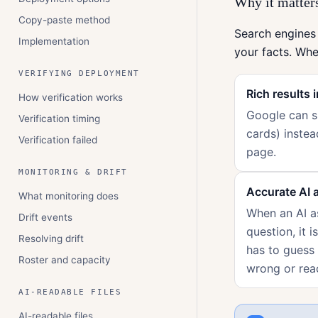
Why it matters
Copy-paste method
Search engines
Implementation
your facts. Wh
VERIFYING DEPLOYMENT
Rich results 
How verification works
Google can sh
Verification timing
cards) instea
Verification failed
page.
MONITORING & DRIFT
Accurate AI 
What monitoring does
When an AI as
Drift events
question, it i
Resolving drift
has to guess
Roster and capacity
wrong or rea
AI-READABLE FILES
AI-readable files