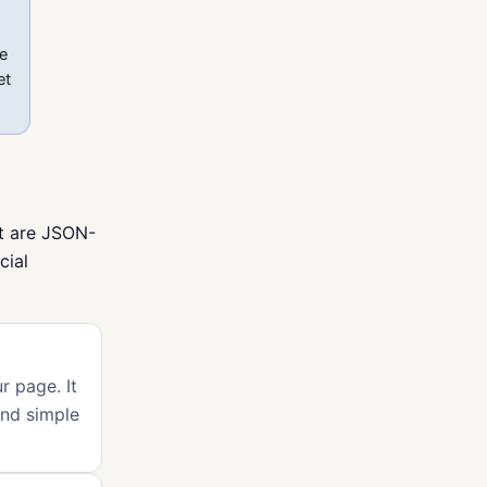
ve
et
ut are JSON-
cial
r page. It
and simple