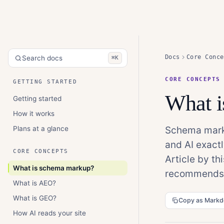
Docs
Core Conce
Search docs
⌘K
CORE CONCEPTS
GETTING STARTED
What 
Getting started
How it works
Plans at a glance
Schema marku
and AI exactl
CORE CONCEPTS
Article by t
What is schema markup?
recommends, 
What is AEO?
What is GEO?
Copy as Mark
How AI reads your site