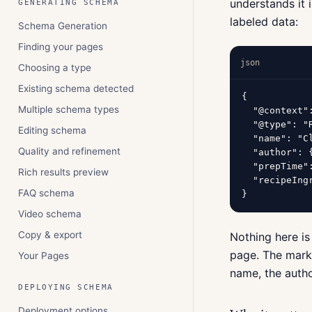
understands it 
GENERATING SCHEMA
labeled data:
Schema Generation
Finding your pages
json
Choosing a type
Existing schema detected
{

Multiple schema types
  "@context"
  "@type": "R
Editing schema
  "name": "C
Quality and refinement
  "author": 
  "prepTime":
Rich results preview
  "recipeIng
FAQ schema
}
Video schema
Copy & export
Nothing here is
page. The marku
Your Pages
name, the autho
DEPLOYING SCHEMA
Deployment options