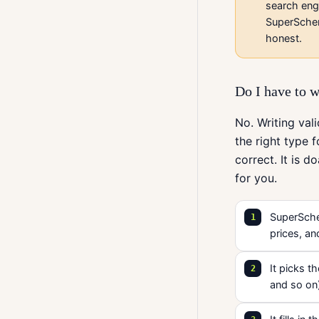
search eng
SuperSchem
honest.
Do I have to w
No. Writing va
the right type f
correct. It is 
for you.
SuperSchem
prices, an
It picks t
and so on