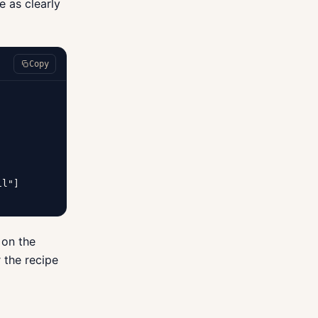
e as clearly
Copy
l"]

 on the
 the recipe