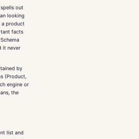
spells out
an looking
s a product
tant facts
perSchema
 it never
ntained by
s (Product,
ch engine or
ans, the
nt list and