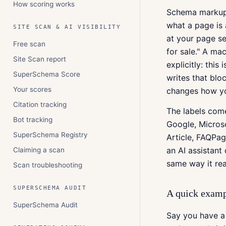
How scoring works
Schema markup (
what a page is
SITE SCAN & AI VISIBILITY
at your page se
Free scan
for sale." A ma
Site Scan report
explicitly: this
SuperSchema Score
writes that bl
Your scores
changes how you
Citation tracking
The labels com
Bot tracking
Google, Micros
SuperSchema Registry
Article, FAQPag
an AI assistan
Claiming a scan
same way it rea
Scan troubleshooting
SUPERSCHEMA AUDIT
A quick exam
SuperSchema Audit
Say you have a 