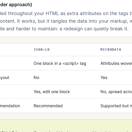
lder approach)
led throughout your HTML as extra attributes on the tags t
content. It works, but it tangles the data into your markup, 
ile and harder to maintain: a redesign can quietly break it.
JSON-LD
MICRODATA
One block in a <script> tag
Attributes wove
ayout
No
Yes
Yes, edit one block
No, spread acro
mmendation
Recommended
Supported but n