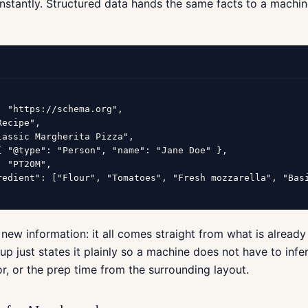
instantly. Structured data hands the same facts to a machin
: "https://schema.org",

ecipe",

lassic Margherita Pizza",

{ "@type": "Person", "name": "Jane Doe" },

 "PT20M",

redient": ["Flour", "Tomatoes", "Fresh mozzarella", "Basi
 new information: it all comes straight from what is already
p just states it plainly so a machine does not have to infer
r, or the prep time from the surrounding layout.