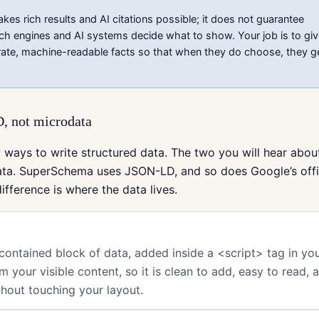
s rich results and AI citations possible; it does not guarantee
ch engines and AI systems decide what to show. Your job is to gi
ate, machine-readable facts so that when they do choose, they g
 not microdata
 ways to write structured data. The two you will hear abo
ta. SuperSchema uses JSON-LD, and so does Google’s offi
ifference is where the data lives.
-contained block of data, added inside a <script> tag in you
om your visible content, so it is clean to add, easy to read, 
hout touching your layout.