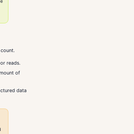
ce
 count.
or reads.
amount of
uctured data
d