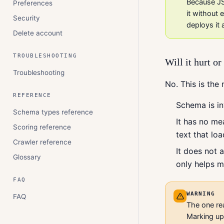
Because JS
Preferences
it without
Security
deploys it 
Delete account
TROUBLESHOOTING
Will it hurt o
Troubleshooting
No. This is the
REFERENCE
Schema is in
Schema types reference
It has no me
Scoring reference
text that lo
Crawler reference
It does not 
Glossary
only helps m
FAQ
WARNING
FAQ
The one rea
Marking up 