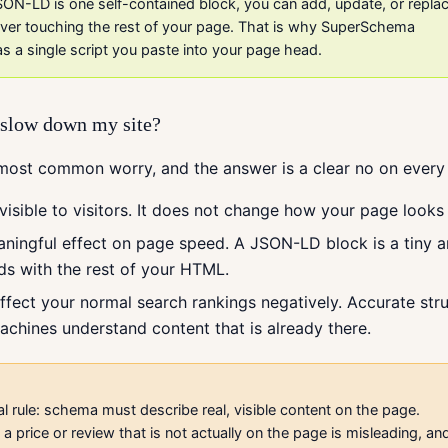
ON-LD is one self-contained block, you can add, update, or repla
 ever touching the rest of your page. That is why SuperSchema
as a single script you paste into your page head.
r slow down my site?
 most common worry, and the answer is a clear no on every
visible to visitors. It does not change how your page looks 
aningful effect on page speed. A JSON-LD block is a tiny 
ads with the rest of your HTML.
affect your normal search rankings negatively. Accurate str
achines understand content that is already there.
l rule: schema must describe real, visible content on the page.
a price or review that is not actually on the page is misleading, an