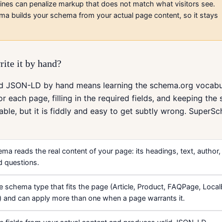
ines can penalize markup that does not match what visitors see.
a builds your schema from your actual page content, so it stays
rite it by hand?
lid JSON-LD by hand means learning the schema.org vocabul
or each page, filling in the required fields, and keeping the
doable, but it is fiddly and easy to get subtly wrong. SuperS
a reads the real content of your page: its headings, text, author,
d questions.
he schema type that fits the page (Article, Product, FAQPage, Loca
) and can apply more than one when a page warrants it.