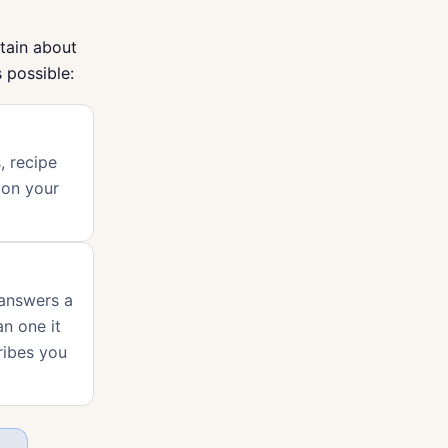
tain about
 possible:
, recipe
 on your
 answers a
an one it
ribes you