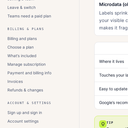
Microdata (o
Leave & switch
Labels sprink
Teams need a paid plan
your visible 
makes it frag
BILLING & PLANS
Billing and plans
Choose a plan
What’s included
Where it lives
Manage subscription
Payment and billing info
Touches your l
Invoices
Easy to update
Refunds & changes
Google’s reco
ACCOUNT & SETTINGS
Sign up and sign in
Account settings
TIP