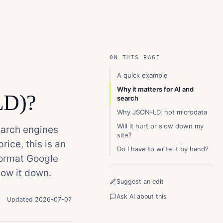
ON THIS PAGE
A quick example
Why it matters for AI and
LD)?
search
Why JSON-LD, not microdata
Will it hurt or slow down my
earch engines
site?
rice, this is an
Do I have to write it by hand?
format Google
ow it down.
Suggest an edit
Ask AI about this
Updated 2026-07-07