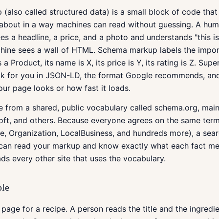
also called structured data) is a small block of code that 
 about in a way machines can read without guessing. A hum
es a headline, a price, and a photo and understands "this i
chine sees a wall of HTML. Schema markup labels the impor
 is a Product, its name is X, its price is Y, its rating is Z. Su
ock for you in JSON-LD, the format Google recommends, and
r page looks or how fast it loads.
e from a shared, public vocabulary called schema.org, mai
oft, and others. Because everyone agrees on the same term
e, Organization, LocalBusiness, and hundreds more), a sear
t can read your markup and know exactly what each fact me
ds every other site that uses the vocabulary.
ple
page for a recipe. A person reads the title and the ingredie