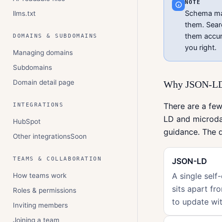
NOTE
Schema make
llms.txt
them. Sear
them accur
DOMAINS & SUBDOMAINS
you right.
Managing domains
Subdomains
Domain detail page
Why JSON-LD,
There are a few
INTEGRATIONS
LD and microda
HubSpot
guidance. The d
Other integrations
Soon
TEAMS & COLLABORATION
JSON-LD
A single self
How teams work
sits apart fr
Roles & permissions
to update wit
Inviting members
Joining a team