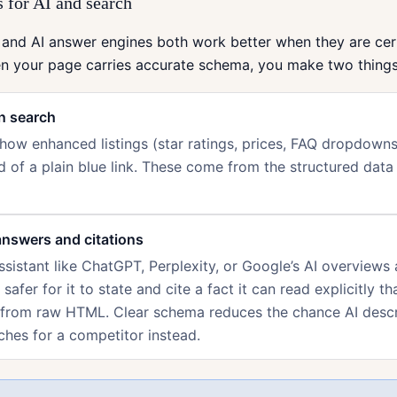
 for AI and search
 and AI answer engines both work better when they are cer
en your page carries accurate schema, you make two things
in search
ow enhanced listings (star ratings, prices, FAQ dropdowns
d of a plain blue link. These come from the structured data
answers and citations
sistant like ChatGPT, Perplexity, or Google’s AI overviews
s safer for it to state and cite a fact it can read explicitly th
 from raw HTML. Clear schema reduces the chance AI desc
ches for a competitor instead.