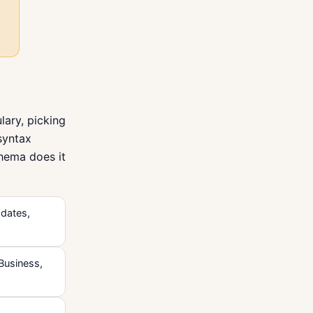
ary, picking
 syntax
chema does it
 dates,
lBusiness,