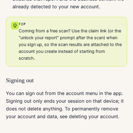
already detected to your new account.
TIP
Coming from a free scan? Use the claim link (or the
"unlock your report" prompt after the scan) when
you sign up, so the scan results are attached to the
account you create instead of starting from
scratch.
Signing out
You can sign out from the account menu in the app.
Signing out only ends your session on that device; it
does not delete anything. To permanently remove
your account and data, see deleting your account.