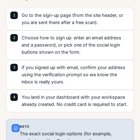
Go to the sign-up page (from the site header, or
you are sent there after a free scan).
Choose how to sign up: enter an email address
and a password, or pick one of the social login
buttons shown on the form.
If you signed up with email, confirm your address
using the verification prompt so we know the
inbox is really yours.
You land in your dashboard with your workspace
already created. No credit card is required to start.
NOTE
The exact social login options (for example,