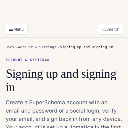
Menu
Search
Docs
Account & Settings
Signing up and signing in
ACCOUNT & SETTINGS
Signing up and signing
in
Create a SuperSchema account with an
email and password or a social login, verify
your email, and sign back in from any device.
Your account is set up automatically the first