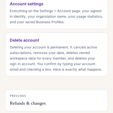
Account settings
Everything on the Settings > Account page: your signed-
in identity, your organization name, your usage statistics,
and your saved Business Profiles.
Delete account
Deleting your account is permanent. It cancels active
subscriptions, removes your data, deletes owned
workspace data for every member, and deletes your
sign-in account. You confirm by typing your account
email and checking a box. Here is exactly what happens.
PREVIOUS
Refunds & changes