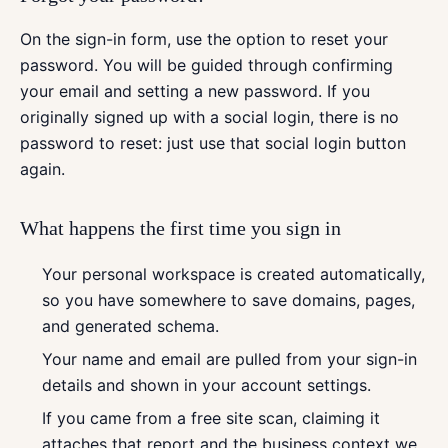
On the sign-in form, use the option to reset your
password. You will be guided through confirming
your email and setting a new password. If you
originally signed up with a social login, there is no
password to reset: just use that social login button
again.
What happens the first time you sign in
Your personal workspace is created automatically,
so you have somewhere to save domains, pages,
and generated schema.
Your name and email are pulled from your sign-in
details and shown in your account settings.
If you came from a free site scan, claiming it
attaches that report and the business context we