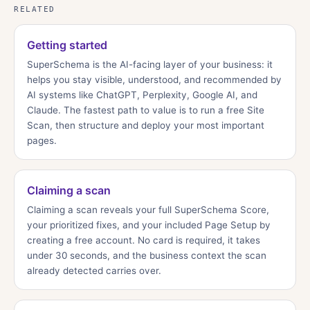
RELATED
Getting started
SuperSchema is the AI-facing layer of your business: it
helps you stay visible, understood, and recommended by
AI systems like ChatGPT, Perplexity, Google AI, and
Claude. The fastest path to value is to run a free Site
Scan, then structure and deploy your most important
pages.
Claiming a scan
Claiming a scan reveals your full SuperSchema Score,
your prioritized fixes, and your included Page Setup by
creating a free account. No card is required, it takes
under 30 seconds, and the business context the scan
already detected carries over.