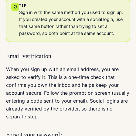
TIP
Sign in with the same method you used to sign up.
If you created your account with a social login, use
that same button rather than trying to set a
password, so both point at the same account.
Email verification
When you sign up with an email address, you are
asked to verify it. This is a one-time check that
confirms you own the inbox and helps keep your
account secure. Follow the prompt on screen (usually
entering a code sent to your email). Social logins are
already verified by the provider, so there is no
separate step.
Forgot your password?