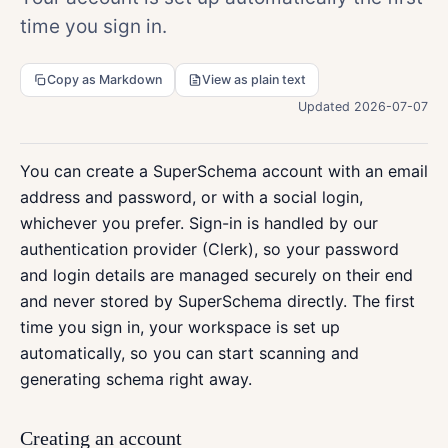
time you sign in.
Copy as Markdown
View as plain text
Updated 2026-07-07
You can create a SuperSchema account with an email
address and password, or with a social login,
whichever you prefer. Sign-in is handled by our
authentication provider (Clerk), so your password
and login details are managed securely on their end
and never stored by SuperSchema directly. The first
time you sign in, your workspace is set up
automatically, so you can start scanning and
generating schema right away.
Creating an account