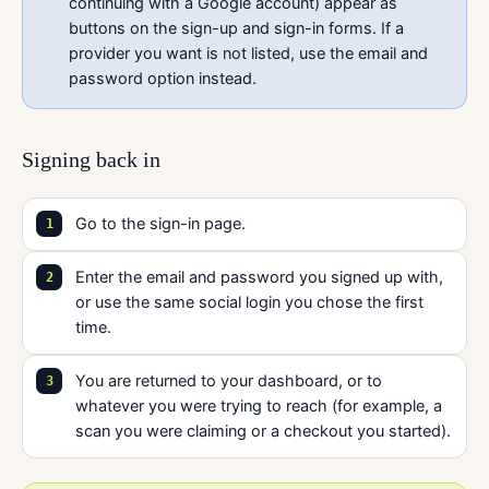
continuing with a Google account) appear as
buttons on the sign-up and sign-in forms. If a
provider you want is not listed, use the email and
password option instead.
Signing back in
Go to the sign-in page.
Enter the email and password you signed up with,
or use the same social login you chose the first
time.
You are returned to your dashboard, or to
whatever you were trying to reach (for example, a
scan you were claiming or a checkout you started).