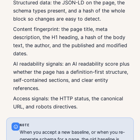
Structured data: the JSON-LD on the page, the
schema types present, and a hash of the whole
block so changes are easy to detect.
Content fingerprint: the page title, meta
description, the H1 heading, a hash of the body
text, the author, and the published and modified
dates.
AI readability signals: an AI readability score plus
whether the page has a definition-first structure,
self-contained sections, and clear entity
references.
Access signals: the HTTP status, the canonical
URL, and robots directives.
NOTE
When you accept a new baseline, or when you re-
generate schema for a page, the old baseline is