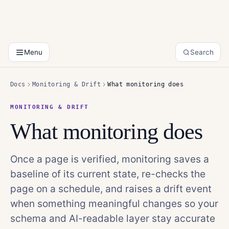
Menu
Search
Docs
Monitoring & Drift
What monitoring does
MONITORING & DRIFT
What monitoring does
Once a page is verified, monitoring saves a
baseline of its current state, re-checks the
page on a schedule, and raises a drift event
when something meaningful changes so your
schema and AI-readable layer stay accurate