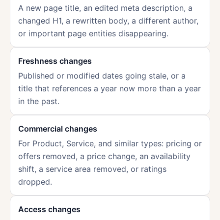
A new page title, an edited meta description, a
changed H1, a rewritten body, a different author,
or important page entities disappearing.
Freshness changes
Published or modified dates going stale, or a
title that references a year now more than a year
in the past.
Commercial changes
For Product, Service, and similar types: pricing or
offers removed, a price change, an availability
shift, a service area removed, or ratings
dropped.
Access changes