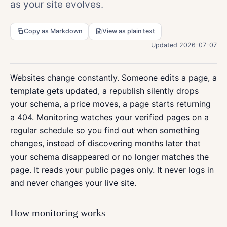
as your site evolves.
Copy as Markdown
View as plain text
Updated 2026-07-07
Websites change constantly. Someone edits a page, a
template gets updated, a republish silently drops
your schema, a price moves, a page starts returning
a 404. Monitoring watches your verified pages on a
regular schedule so you find out when something
changes, instead of discovering months later that
your schema disappeared or no longer matches the
page. It reads your public pages only. It never logs in
and never changes your live site.
How monitoring works