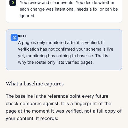
You review and clear events. You decide whether
each change was intentional, needs a fix, or can be
ignored.
NOTE
A page is only monitored after it is verified. If
verification has not confirmed your schema is live
yet, monitoring has nothing to baseline. That is
why the roster only lists verified pages.
What a baseline captures
The baseline is the reference point every future
check compares against. It is a fingerprint of the
page at the moment it was verified, not a full copy of
your content. It records: