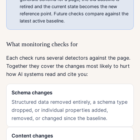
retired and the current state becomes the new
reference point. Future checks compare against the
latest active baseline.
What monitoring checks for
Each check runs several detectors against the page.
Together they cover the changes most likely to hurt
how AI systems read and cite you:
Schema changes
Structured data removed entirely, a schema type
dropped, or individual properties added,
removed, or changed since the baseline.
Content changes