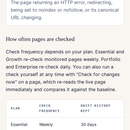
The page returning an HTTP error, redirecting,
being set to noindex or nofollow, or its canonical
URL changing.
How often pages are checked
Check frequency depends on your plan. Essential and
Growth re-check monitored pages weekly. Portfolio
and Enterprise re-check daily. You can also run a
check yourself at any time with "Check for changes
now" on a page, which re-reads the live page
immediately and compares it against the baseline.
CHECK
DRIFT HISTORY
PLAN
FREQUENCY
KEPT
Essential
Weekly
30 days