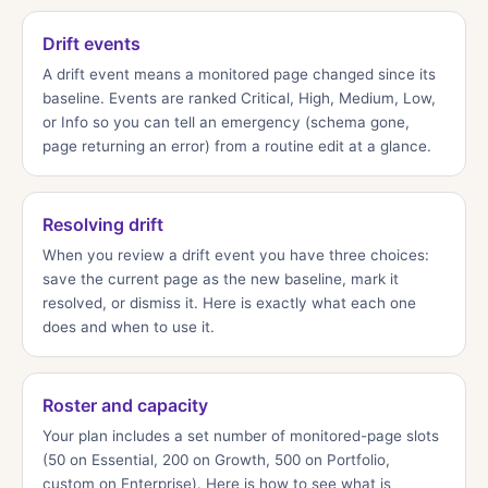
Drift events
A drift event means a monitored page changed since its
baseline. Events are ranked Critical, High, Medium, Low,
or Info so you can tell an emergency (schema gone,
page returning an error) from a routine edit at a glance.
Resolving drift
When you review a drift event you have three choices:
save the current page as the new baseline, mark it
resolved, or dismiss it. Here is exactly what each one
does and when to use it.
Roster and capacity
Your plan includes a set number of monitored-page slots
(50 on Essential, 200 on Growth, 500 on Portfolio,
custom on Enterprise). Here is how to see what is