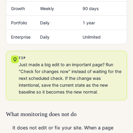
Growth
Weekly
90 days
Portfolio
Daily
1 year
Enterprise
Daily
Unlimited
TIP
Just made a big edit to an important page? Run
"Check for changes now" instead of waiting for the
next scheduled check. If the change was
intentional, save the current state as the new
baseline so it becomes the new normal.
What monitoring does not do
It does not edit or fix your site. When a page