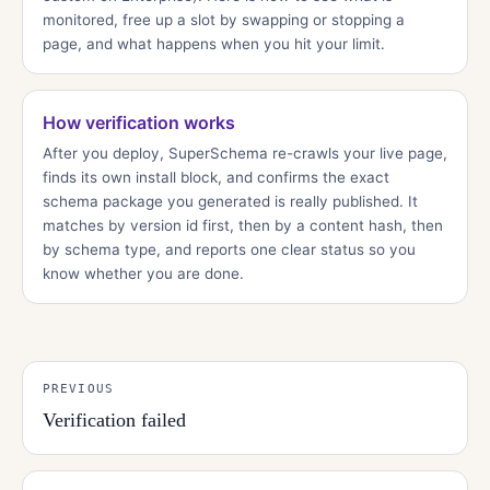
monitored, free up a slot by swapping or stopping a
page, and what happens when you hit your limit.
How verification works
After you deploy, SuperSchema re-crawls your live page,
finds its own install block, and confirms the exact
schema package you generated is really published. It
matches by version id first, then by a content hash, then
by schema type, and reports one clear status so you
know whether you are done.
PREVIOUS
Verification failed