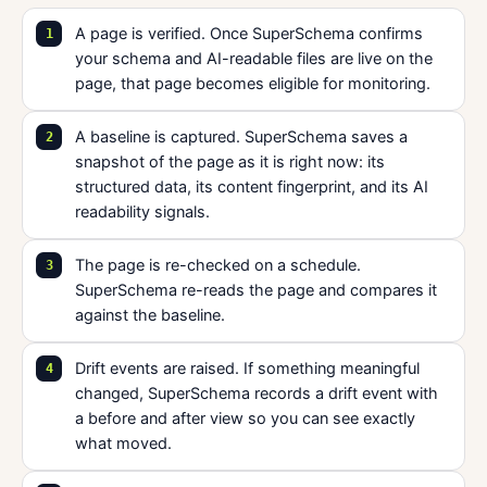
A page is verified. Once SuperSchema confirms
your schema and AI-readable files are live on the
page, that page becomes eligible for monitoring.
A baseline is captured. SuperSchema saves a
snapshot of the page as it is right now: its
structured data, its content fingerprint, and its AI
readability signals.
The page is re-checked on a schedule.
SuperSchema re-reads the page and compares it
against the baseline.
Drift events are raised. If something meaningful
changed, SuperSchema records a drift event with
a before and after view so you can see exactly
what moved.