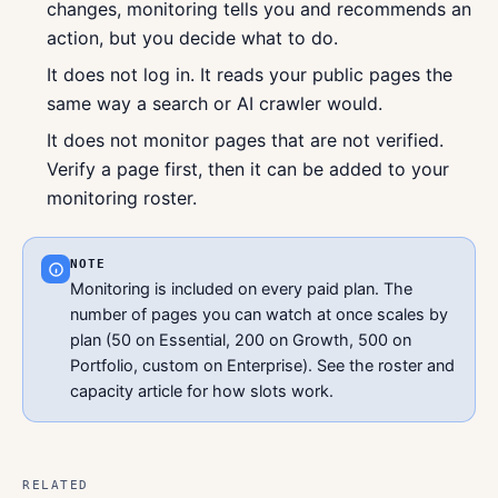
changes, monitoring tells you and recommends an
action, but you decide what to do.
It does not log in. It reads your public pages the
same way a search or AI crawler would.
It does not monitor pages that are not verified.
Verify a page first, then it can be added to your
monitoring roster.
NOTE
Monitoring is included on every paid plan. The
number of pages you can watch at once scales by
plan (50 on Essential, 200 on Growth, 500 on
Portfolio, custom on Enterprise). See the roster and
capacity article for how slots work.
RELATED