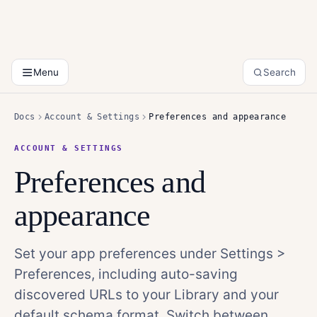
Menu
Search
Docs
Account & Settings
Preferences and appearance
ACCOUNT & SETTINGS
Preferences and
appearance
Set your app preferences under Settings >
Preferences, including auto-saving
discovered URLs to your Library and your
default schema format. Switch between