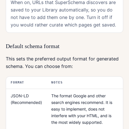
When on, URLs that SuperSchema discovers are
saved to your Library automatically, so you do
not have to add them one by one. Turn it off if
you would rather curate which pages get saved.
Default schema format
This sets the preferred output format for generated
schema. You can choose from:
FORMAT
NOTES
JSON-LD
The format Google and other
(Recommended)
search engines recommend. It is
easy to implement, does not
interfere with your HTML, and is
the most widely supported.