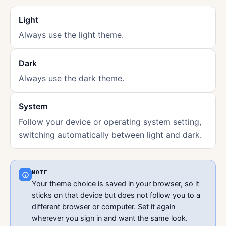
Light
Always use the light theme.
Dark
Always use the dark theme.
System
Follow your device or operating system setting,
switching automatically between light and dark.
NOTE
Your theme choice is saved in your browser, so it
sticks on that device but does not follow you to a
different browser or computer. Set it again
wherever you sign in and want the same look.