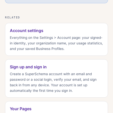
RELATED
Account settings
Everything on the Settings > Account page: your signed-
in identity, your organization name, your usage statistics,
and your saved Business Profiles.
Sign up and sign in
Create a SuperSchema account with an email and
password or a social login, verify your email, and sign
back in from any device. Your account is set up
automatically the first time you sign in.
Your Pages