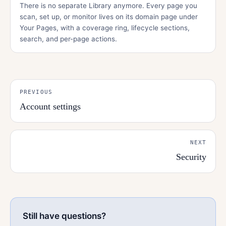
There is no separate Library anymore. Every page you
scan, set up, or monitor lives on its domain page under
Your Pages, with a coverage ring, lifecycle sections,
search, and per-page actions.
PREVIOUS
Account settings
NEXT
Security
Still have questions?