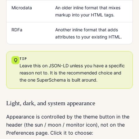
Microdata
An older inline format that mixes
markup into your HTML tags.
RDFa
Another inline format that adds
attributes to your existing HTML.
TIP
Leave this on JSON-LD unless you have a specific
reason not to. It is the recommended choice and
the one SuperSchema is built around.
Light, dark, and system appearance
Appearance is controlled by the theme button in the
header (the sun / moon / monitor icon), not on the
Preferences page. Click it to choose: