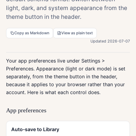
light, dark, and system appearance from the
theme button in the header.
Copy as Markdown
View as plain text
Updated 2026-07-07
Your app preferences live under Settings >
Preferences. Appearance (light or dark mode) is set
separately, from the theme button in the header,
because it applies to your browser rather than your
account. Here is what each control does.
App preferences
Auto-save to Library